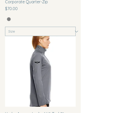
Corporate Quarter-Zip
Price
$70.00