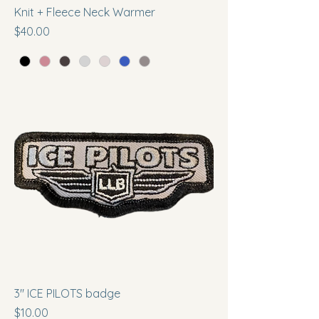
Knit + Fleece Neck Warmer
Price
$40.00
3" ICE PILOTS badge
Price
$10.00