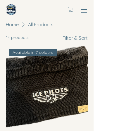
Home
All Products
14 products
Filter & Sort
Available in 7 colours