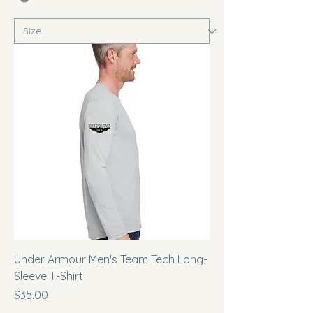
Under Armour Men's Team Tech Long-
Sleeve T-Shirt
Price
$35.00