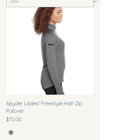
Spyder Ladies' Freestyle Half-Zip
Pullover
Price
$72.00