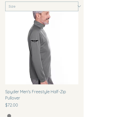
Spyder Men's Freestyle Half-Zip
Pullover
Price
$72.00