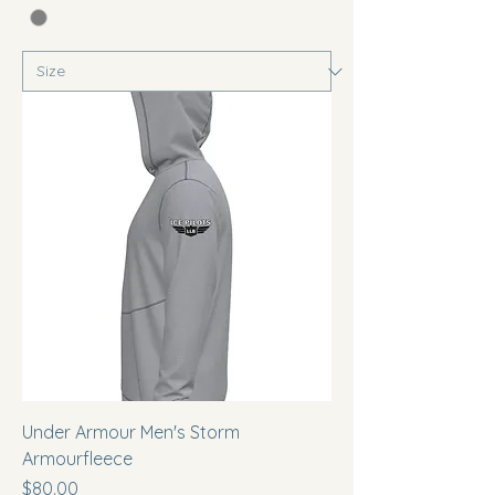
Under Armour Men's Storm
Armourfleece
Price
$80.00