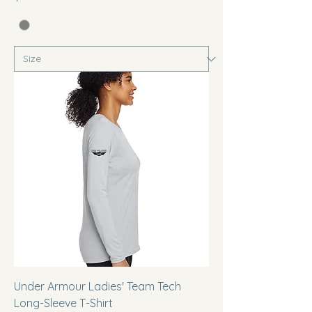
Under Armour Ladies' Team Tech
Long-Sleeve T-Shirt