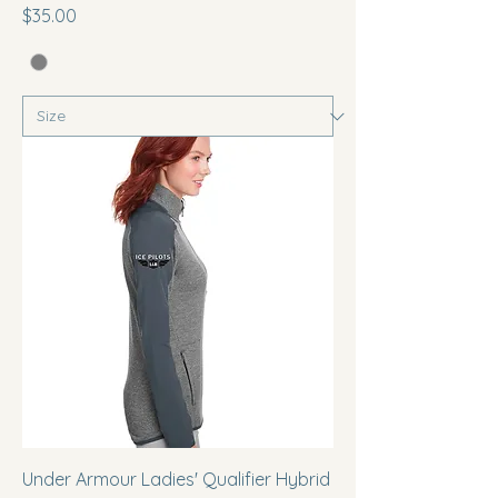
Price
$35.00
Under Armour Ladies' Qualifier Hybrid