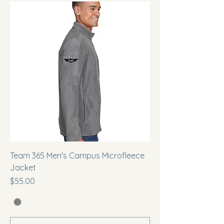
Team 365 Men's Campus Microfleece
Jacket
Price
$55.00