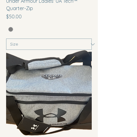
Under Armour Ladies' UA Tech™
Quarter-Zip
Price
$50.00