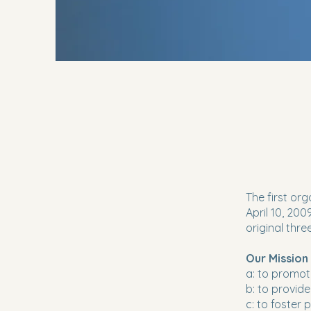
The first or
April 10, 20
original thre
Our Mission
a: to promot
b: to provid
c: to foster