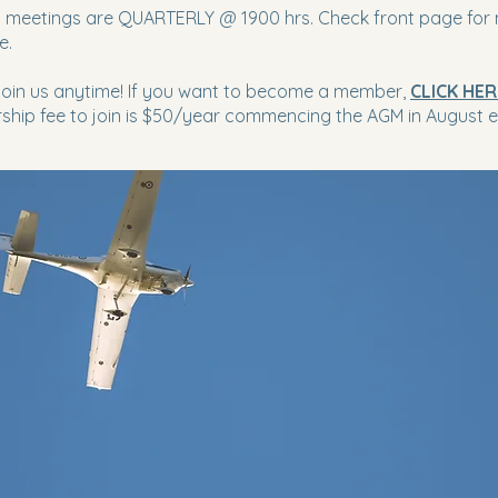
 meetings are QUARTERLY @ 1900 hrs. Check front page for 
e.
 join us anytime! If you want to become a member,
CLICK HER
hip fee to join is $50/year commencing the AGM in August e