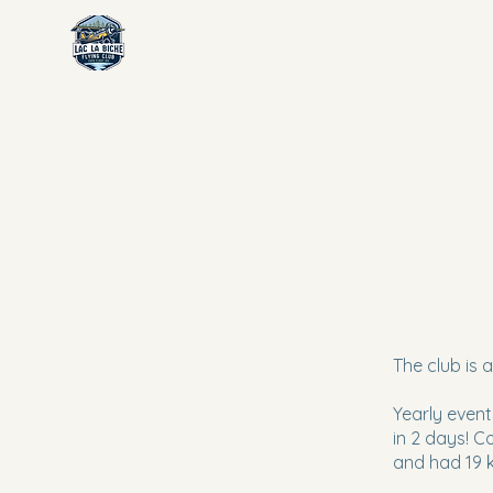
The club is a
Yearly event
in 2 days! C
and had 19 k