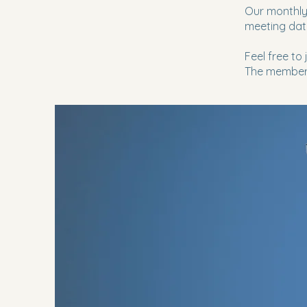
Our monthly
meeting dat
Feel free to
The members