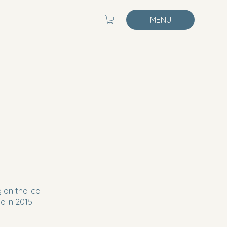
MENU
 on the ice
e in 2015