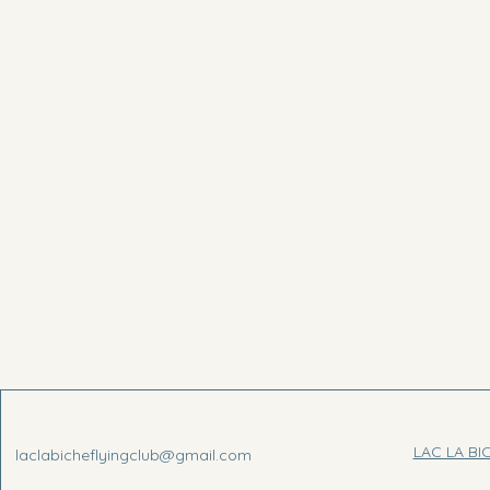
LAC LA BI
laclabicheflyingclub@gmail.com