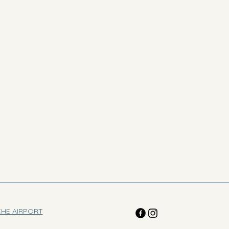
CHE AIRPORT