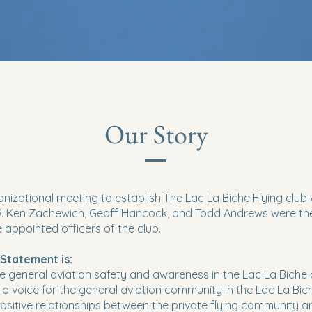
Our Story
ganizational meeting to establish The Lac La Biche Flying club
09. Ken Zachewich, Geoff Hancock, and Todd Andrews were the
e appointed officers of the club.
 Statement is:
e general aviation safety and awareness in the Lac La Biche
e a voice for the general aviation community in the Lac La Bic
 positive relationships between the private flying community a