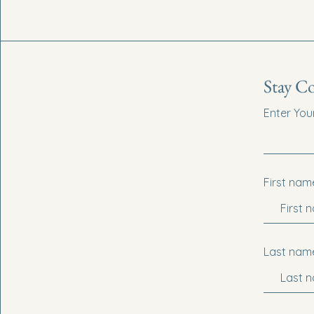
Stay C
Enter You
First nam
Last nam