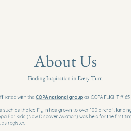
About Us
Finding Inspiration in Every Turn
ffiliated with the
COPA national group
as COPA FLIGHT #165
s such as the Ice-Fly in has grown to over 100 aircraft landing
opa For Kids (Now Discover Aviation) was held for the first tim
ids register.