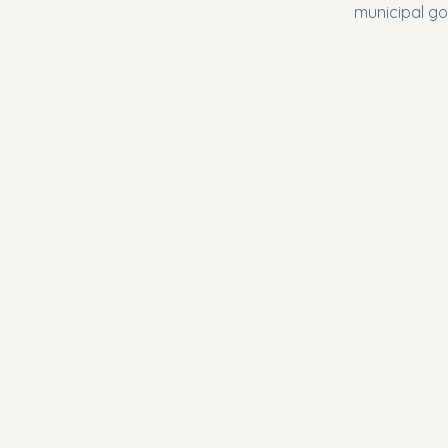
municipal go