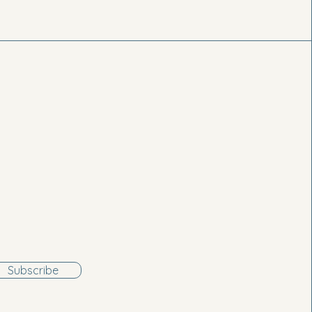
Subscribe