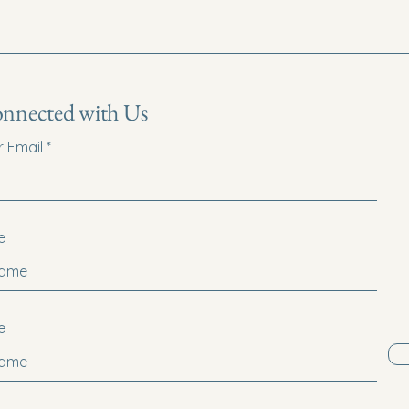
onnected with Us
r Email
e
e