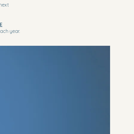
next
E
ach year.