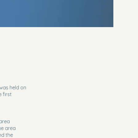
 was held on
 first
 area
he area
nd the