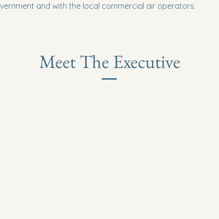
vernment and with the local commercial air operators.
Meet The Executive