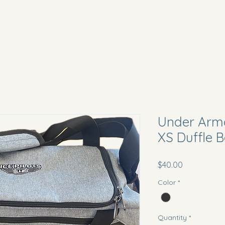
Under Armo
XS Duffle 
Price
$40.00
Color
*
Quantity
*