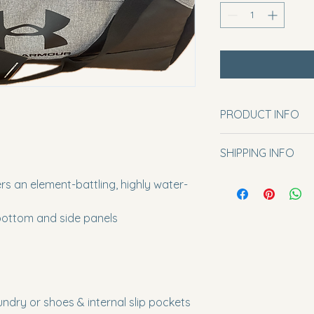
PRODUCT INFO
One size.
SHIPPING INFO
Please include your 
s an element-battling, highly water-
note’ section on th
bottom and side panels
ndry or shoes & internal slip pockets