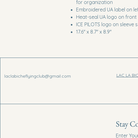
for organization
Embroidered UA label on lef
Heat-seal UA logo on front
ICE PILOTS logo on sleeve s
17.6" x 8.7" x 8.9"
LAC LA BI
laclabicheflyingclub@gmail.com
Stay C
Enter You