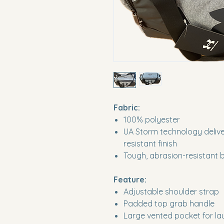
Fabric:
100% polyester
UA Storm technology deliver
resistant finish
Tough, abrasion-resistant 
Feature:
Adjustable shoulder strap
Padded top grab handle
Large vented pocket for lau