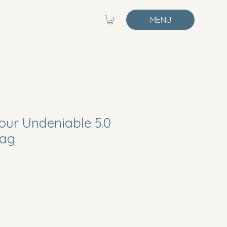
MENU
ur Undeniable 5.0
Bag