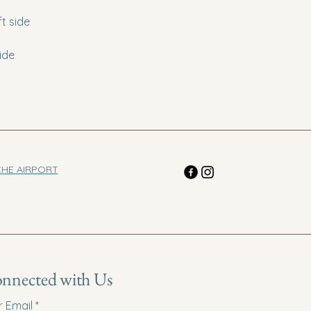
t side
ide
CHE AIRPORT
onnected with Us
r Email